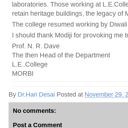
laboratories. Those working at L.E.Col
retain heritage buildings, the legacy o
The college resumed working by Diwali 
I should thank Modiji for provoking me to
Prof. N. R. Dave
The then Head of the Department
L.E..College
MORBI
By
Dr.Hari Desai
Posted at
November 29, 
No comments:
Post a Comment