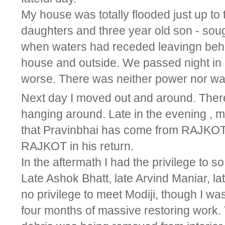
My house was totally flooded just up to
daughters and three year old son - soug
when waters had receded leavingn behi
house and outside. We passed night in s
worse. There was neither power nor wat
Next day I moved out and around. Ther
hanging around. Late in the evening , m
that Pravinbhai has come from RAJKOT 
RAJKOT in his return.
In the aftermath I had the privilege to 
Late Ashok Bhatt, late Arvind Maniar, la
no privilege to meet Modiji, though I w
four months of massive restoring work.