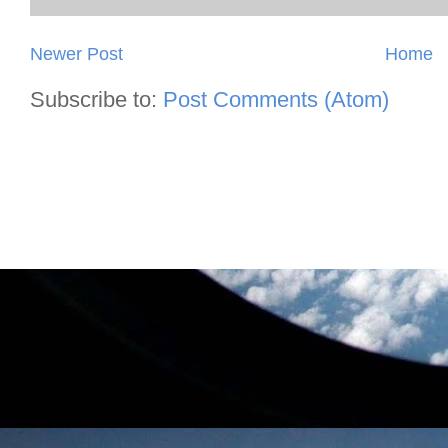
Newer Post
Home
Subscribe to:
Post Comments (Atom)