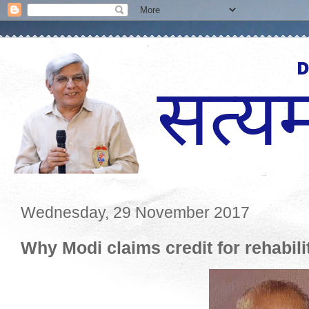
Wednesday, 29 November 2017
Why Modi claims credit for rehabili