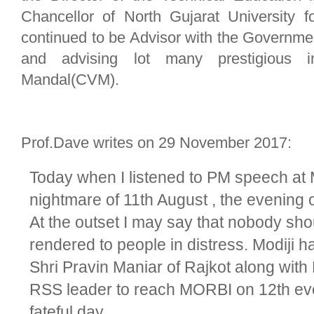
Chancellor of North Gujarat University f
continued to be Advisor with the Governmen
and advising lot many prestigious in
Mandal(CVM).
Prof.Dave writes on 29 November 2017:
Today when I listened to PM speech at 
nightmare of 11th August , the evening
At the outset I may say that nobody shou
rendered to people in distress. Modiji has
Shri Pravin Maniar of Rajkot along with
RSS leader to reach MORBI on 12th eve
fateful day.