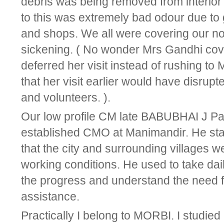
debris was being removed from interio
to this was extremely bad odour due to 
and shops. We all were covering our no
sickening. ( No wonder Mrs Gandhi co
deferred her visit instead of rushing to
that her visit earlier would have disrupte
and volunteers. ).
Our low profile CM late BABUBHAI J Pa
established CMO at Manimandir. He staye
that the city and surrounding villages we
working conditions. He used to take dail
the progress and understand the need f
assistance.
Practically I belong to MORBI. I studied