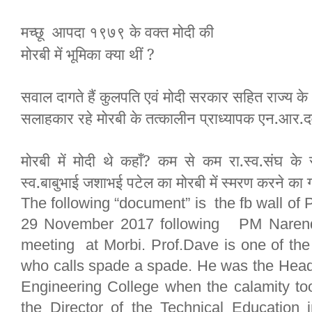
मच्छू आपदा १९७९ के वक्त मोदी
की
मोरबी में भूमिका क्या थीं ?
सवाल दागते हैं कुलपति एवं मोदी सरकार सहित राज्य के
सलाहकार रहे मोरबी के तत्कालीन प्राध्यापक एन.आर.द
मोरबी में मोदी थे कहाँ? कम से कम रा.स्व.संघ के 
स्व.बाबुभाई जशाभई पटेल का मोरबी में स्मरण करने का ग
The following “document” is the fb wall of 
29 November 2017 following PM Narendr
meeting at Morbi. Prof.Dave is one of th
who calls spade a spade. He was the Head
Engineering College when the calamity to
the Director of the Technical Education 