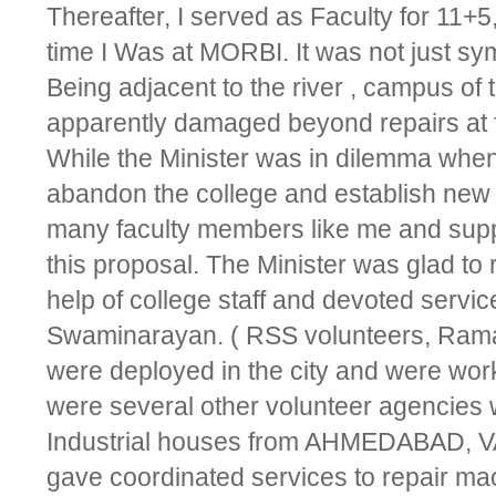
Thereafter, I served as Faculty for 11+5
time I Was at MORBI. It was not just sym
Being adjacent to the river , campus of t
apparently damaged beyond repairs at fi
While the Minister was in dilemma whe
abandon the college and establish new 
many faculty members like me and suppor
this proposal. The Minister was glad to 
help of college staff and devoted servic
Swaminarayan. ( RSS volunteers, Rama
were deployed in the city and were work
were several other volunteer agencies 
Industrial houses from AHMEDABAD, 
gave coordinated services to repair mac