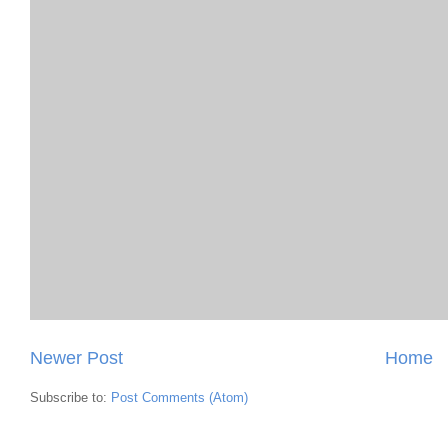
Newer Post
Home
Subscribe to:
Post Comments (Atom)