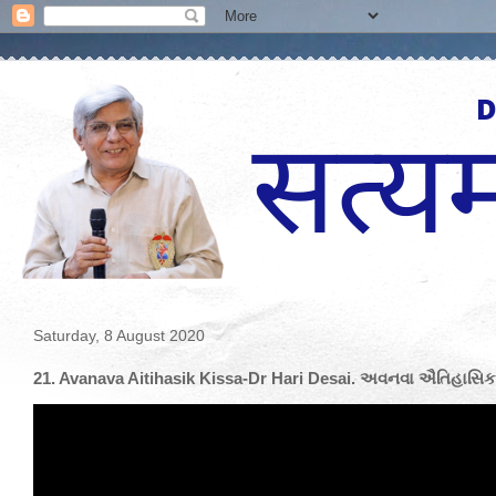
Saturday, 8 August 2020
21. Avanava Aitihasik Kissa-Dr Hari Desai. અવનવા ઐતિહાસિક 