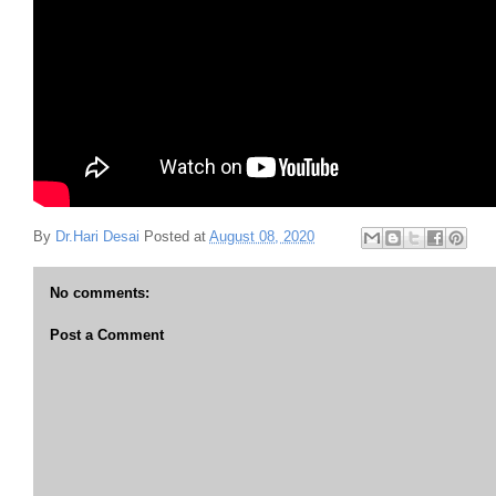
By
Dr.Hari Desai
Posted at
August 08, 2020
No comments:
Post a Comment