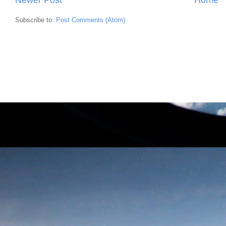
Subscribe to:
Post Comments (Atom)