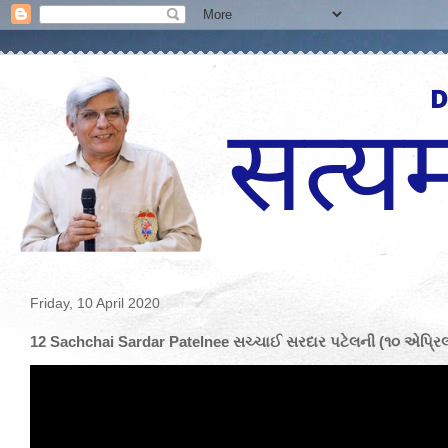
Friday, 10 April 2020
12 Sachchai Sardar Patelnee સચ્ચાઈ સરદાર પટેલની (૧૦ એપ્રિલ 