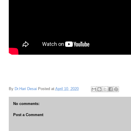
By
Dr.Hari Desai
Posted at
April 10, 2020
No comments:
Post a Comment