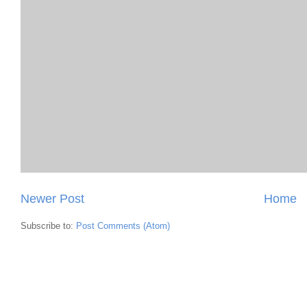
Newer Post
Home
Subscribe to:
Post Comments (Atom)