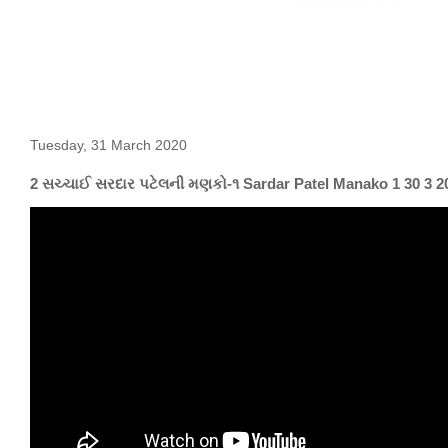
Tuesday, 31 March 2020
2 સચ્ચાઈ સરદાર પટેલની મણકો-૧ Sardar Patel Manako 1 30 3 2