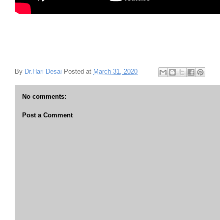
By
Dr.Hari Desai
Posted at
March 31, 2020
No comments:
Post a Comment